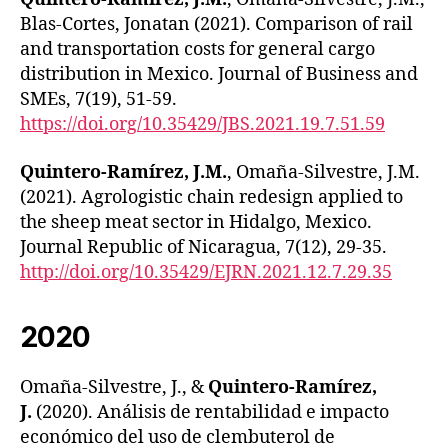
Blas-Cortes, Jonatan (2021). Comparison of rail
and transportation costs for general cargo
distribution in Mexico. Journal of Business and
SMEs, 7(19), 51-59.
https://doi.org/10.35429/JBS.2021.19.7.51.59
Quintero-Ramírez, J.M.
, Omaña-Silvestre, J.M.
(2021). Agrologistic chain redesign applied to
the sheep meat sector in Hidalgo, Mexico.
Journal Republic of Nicaragua, 7(12), 29-35.
http://doi.org/10.35429/EJRN.2021.12.7.29.35
2020
Omaña-Silvestre, J., &
Quintero-Ramírez,
J.
(2020). Análisis de rentabilidad e impacto
económico del uso de clembuterol de