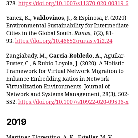
378.
https://doi.org/10.1007/s11370-020-00319-6
Yañez, K.,
Valdovinos, J.
, & Espinosa, F. (2020)
Environmental Sustainability for Intermediate
Cities in the Global South.
Runas
,
1
(2), 81-
93.
https://doi.org/10.46652/runas.v1i2.24
Zangiabady, M.,
Garcia-Robledo, A.
, Aguilar-
Fuster, C., & Rubio-Loyola, J. (2020). A Holistic
Framework for Virtual Network Migration to
Enhance Embedding Ratios in Network
Virtualization Environments. Journal of
Network and Systems Management, 28(3), 502-
552.
https://doi.org/10.1007/s10922-020-09536-x
2019
Martínez-Florentino, A. K., Esteller, M. V.,