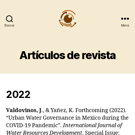
Buscar
Menú
Observatorio
Metropolitano
CentroGeo
Artículos de revista
2022
Valdovinos, J
., & Yañez, K. Forthcoming (2022).
“Urban Water Governance in Mexico during the
COVID-19 Pandemic”.
International Journal of
Water Resources Development
. Special Issue: