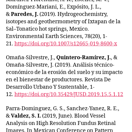
Domínguez-Mariani, E., Expósito, J. L.,
&
Paredes, J.
(2019). Hydrogeochemistry,
isotopes and geothermometry of Ixtapan de la
Sal–Tonatico hot springs, Mexico.
Environmental Earth Sciences, 78(20), 1-
21.
https://doi.org/10.1007/s12665-019-8600-x
Omaña-Silvestre, J.,
Quintero-Ramírez, J.
, &
Omaña-Silvestre, J. (2019). Análisis técnico-
económico de la erosión del suelo y su impacto
en el bienestar de productores. Revista De
Desarrollo Urbano Y Sustentable, 1-
12.
https://doi.org/10.35429/JUSD.2019.15.5.1.12
Parra-Dominguez, G. S., Sanchez-Yanez, R. E.,
&
Valdez, S. I.
(2019, June). Blood Vessel
Analysis on High Resolution Fundus Retinal
Images. In Mexican Conference on Pattern