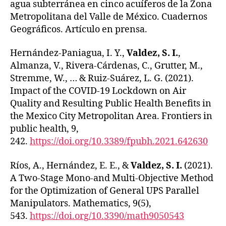
agua subterránea en cinco acuíferos de la Zona
Metropolitana del Valle de México. Cuadernos
Geográficos. Artículo en prensa.
Hernández-Paniagua, I. Y.,
Valdez, S. I.
,
Almanza, V., Rivera-Cárdenas, C., Grutter, M.,
Stremme, W., … & Ruiz-Suárez, L. G. (2021).
Impact of the COVID-19 Lockdown on Air
Quality and Resulting Public Health Benefits in
the Mexico City Metropolitan Area. Frontiers in
public health, 9,
242.
https://doi.org/10.3389/fpubh.2021.642630
Ríos, A., Hernández, E. E., &
Valdez, S. I.
(2021).
A Two-Stage Mono-and Multi-Objective Method
for the Optimization of General UPS Parallel
Manipulators. Mathematics, 9(5),
543.
https://doi.org/10.3390/math9050543