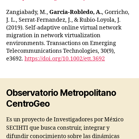
Zangiabady, M.,
Garcia‐Robledo, A.
, Gorricho,
J. L., Serrat‐Fernandez, J., & Rubio‐Loyola, J.
(2019). Self‐adaptive online virtual network
migration in network virtualization
environments. Transactions on Emerging
Telecommunications Technologies, 30(9),
e3692.
https://doi.org/10.1002/ett.3692
Observatorio Metropolitano
CentroGeo
Es un proyecto de Investigadores por México
SECIHTI que busca construir, integrar y
difundir conocimiento sobre las dinámicas