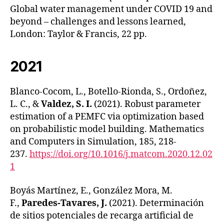
Global water management under COVID 19 and
beyond – challenges and lessons learned,
London: Taylor & Francis, 22 pp.
2021
Blanco-Cocom, L., Botello-Rionda, S., Ordoñez,
L. C., &
Valdez, S. I.
(2021). Robust parameter
estimation of a PEMFC via optimization based
on probabilistic model building. Mathematics
and Computers in Simulation, 185, 218-
237.
https://doi.org/10.1016/j.matcom.2020.12.02
1
Boyás Martínez, E., González Mora, M.
F.,
Paredes-Tavares, J.
(2021). Determinación
de sitios potenciales de recarga artificial de