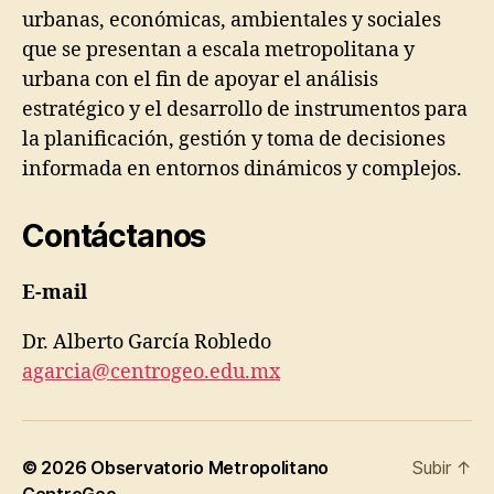
urbanas, económicas, ambientales y sociales
que se presentan a escala metropolitana y
urbana con el fin de apoyar el análisis
estratégico y el desarrollo de instrumentos para
la planificación, gestión y toma de decisiones
informada en entornos dinámicos y complejos.
Contáctanos
E-mail
Dr. Alberto García Robledo
agarcia@centrogeo.edu.mx
© 2026
Observatorio Metropolitano
Subir
↑