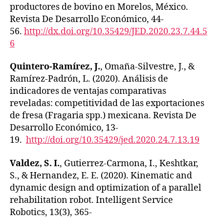
productores de bovino en Morelos, México.
Revista De Desarrollo Económico, 44-
56.
http://dx.doi.org/10.35429/JED.2020.23.7.44.5
6
Quintero-Ramírez, J.
, Omaña-Silvestre, J., &
Ramírez-Padrón, L. (2020). Análisis de
indicadores de ventajas comparativas
reveladas: competitividad de las exportaciones
de fresa (Fragaria spp.) mexicana. Revista De
Desarrollo Económico, 13-
19.
http://doi.org/10.35429/jed.2020.24.7.13.19
Valdez, S. I.
, Gutierrez-Carmona, I., Keshtkar,
S., & Hernandez, E. E. (2020). Kinematic and
dynamic design and optimization of a parallel
rehabilitation robot. Intelligent Service
Robotics, 13(3), 365-