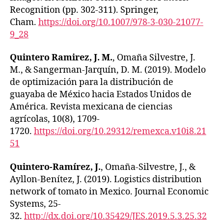
Recognition (pp. 302-311). Springer,
Cham.
https://doi.org/10.1007/978-3-030-21077-
9_28
Quintero Ramirez, J. M.
, Omaña Silvestre, J.
M., & Sangerman-Jarquín, D. M. (2019). Modelo
de optimización para la distribución de
guayaba de México hacia Estados Unidos de
América. Revista mexicana de ciencias
agrícolas, 10(8), 1709-
1720.
https://doi.org/10.29312/remexca.v10i8.21
51
Quintero-Ramírez, J.
, Omaña-Silvestre, J., &
Ayllon-Benítez, J. (2019). Logistics distribution
network of tomato in Mexico. Journal Economic
Systems, 25-
32.
http://dx.doi.org/10.35429/JES.2019.5.3.25.32