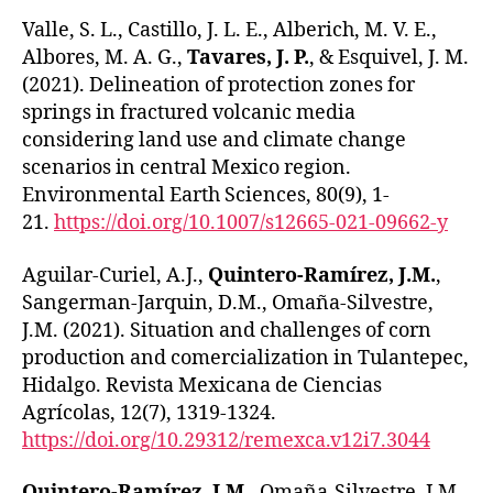
Valle, S. L., Castillo, J. L. E., Alberich, M. V. E.,
Albores, M. A. G.,
Tavares, J. P.
, & Esquivel, J. M.
(2021). Delineation of protection zones for
springs in fractured volcanic media
considering land use and climate change
scenarios in central Mexico region.
Environmental Earth Sciences, 80(9), 1-
21.
https://doi.org/10.1007/s12665-021-09662-y
Aguilar-Curiel, A.J.,
Quintero-Ramírez, J.M.
,
Sangerman-Jarquin, D.M., Omaña-Silvestre,
J.M. (2021). Situation and challenges of corn
production and comercialization in Tulantepec,
Hidalgo. Revista Mexicana de Ciencias
Agrícolas, 12(7), 1319-1324.
https://doi.org/10.29312/remexca.v12i7.3044
Quintero-Ramírez, J.M.
, Omaña-Silvestre, J.M.,